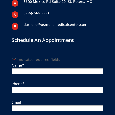
5600 Mexico Rd Suite 20, St. Peters, MO

(636)-244-5333

danielle@usmensmedicalcenter.com

Schedule An Appointment
"
*
" indicates required fields
Name
*
Phone
*
Email