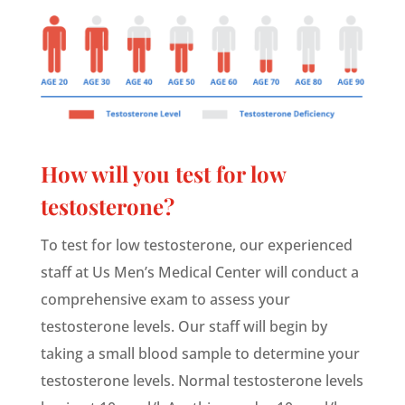
How will you test for low
testosterone?
To test for low testosterone, our experienced
staff at Us Men’s Medical Center will conduct a
comprehensive exam to assess your
testosterone levels. Our staff will begin by
taking a small blood sample to determine your
testosterone levels. Normal testosterone levels