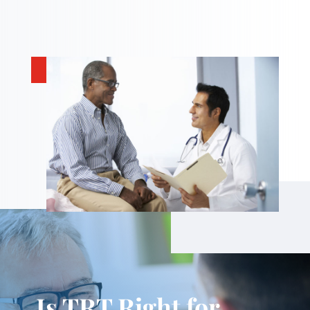
Is TRT Right for