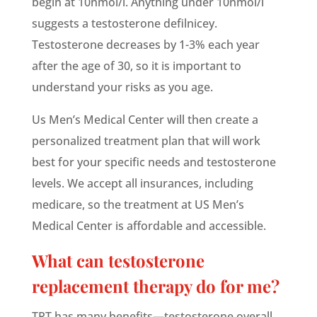
begin at 10nmol/l. Anything under 10nmol/l
suggests a testosterone
defilnicey
.
Testosterone decreases by 1-3% each year
after the age of 30, so it is important to
understand your risks as you age.
Us Men’s Medical Center will then create a
personalized treatment plan that will work
best for your specific needs and testosterone
levels. We accept all insurances, including
medicare
, so the treatment at US Men’s
Medical Center is affordable and accessible.
What can testosterone
replacement therapy do for me?
TRT has many benefits—testosterone overall