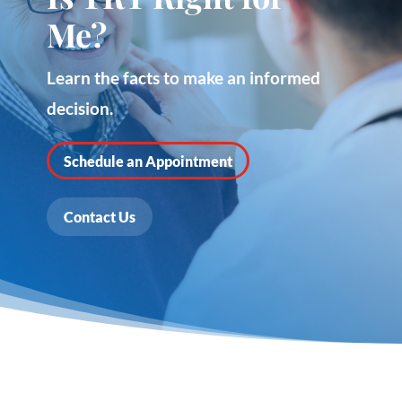
Me?
Learn the facts to make an informed
decision.
Schedule an Appointment
Contact Us