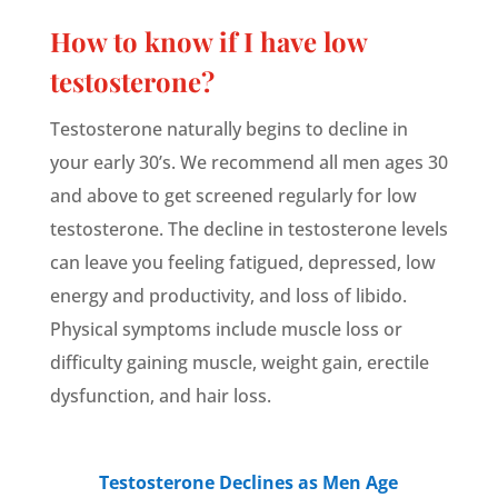
How to know if I have low
testosterone?
Testosterone naturally begins to decline in
your early 30’s. We recommend all men ages 30
and above to get screened regularly for low
testosterone. The decline in testosterone levels
can leave you feeling fatigued, depressed, low
energy and productivity, and loss of libido.
Physical symptoms include muscle loss or
difficulty gaining muscle, weight gain, erectile
dysfunction, and hair loss.
Testosterone Declines as Men Age