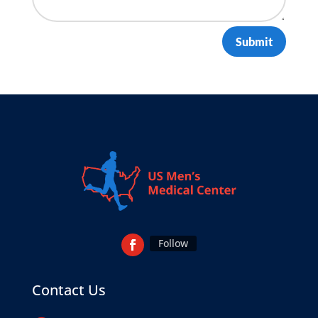
Submit
Follow
Contact Us