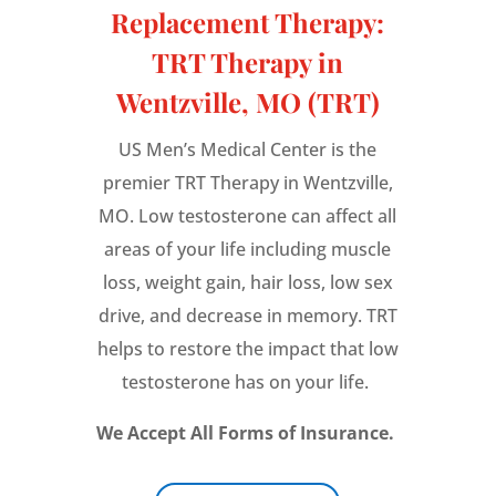
Replacement Therapy:
TRT Therapy in
Wentzville, MO (TRT)
US Men’s Medical Center is the
premier TRT Therapy in Wentzville,
MO. Low testosterone can affect all
areas of your life including muscle
loss, weight gain, hair loss, low sex
drive, and decrease in memory. TRT
helps to restore the impact that low
testosterone has on your life.
We Accept All Forms of Insurance.