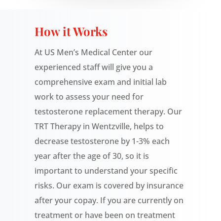
How it Works
At US Men’s Medical Center our
experienced staff will give you a
comprehensive exam and initial lab
work to assess your need for
testosterone replacement therapy. Our
TRT Therapy in Wentzville, helps to
decrease testosterone by 1-3% each
year after the age of 30, so it is
important to understand your specific
risks. Our exam is covered by insurance
after your copay.
If you are currently on
treatment or have been on treatment