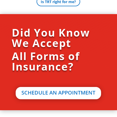
Is TRT right for me?
Did You Know
We Accept
All Forms of
Insurance?
SCHEDULE AN APPOINTMENT