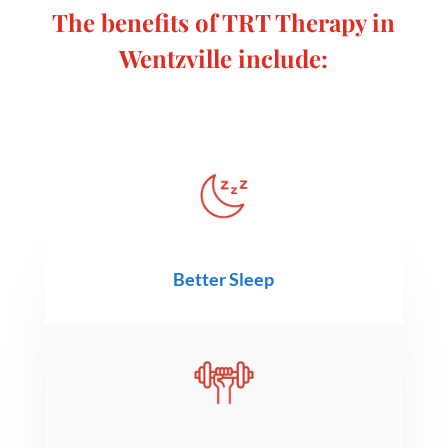
The benefits of TRT Therapy in
Wentzville include
:
Better Sleep