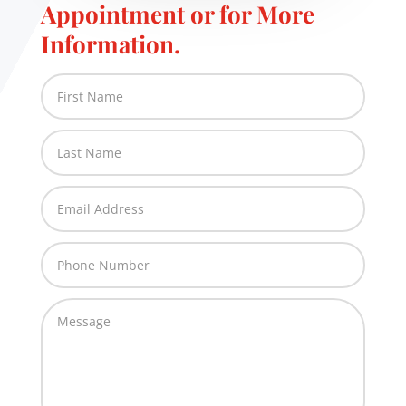
Appointment or for More
Information.