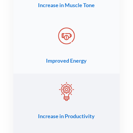
Increase in Muscle Tone
Improved Energy
Increase in Productivity