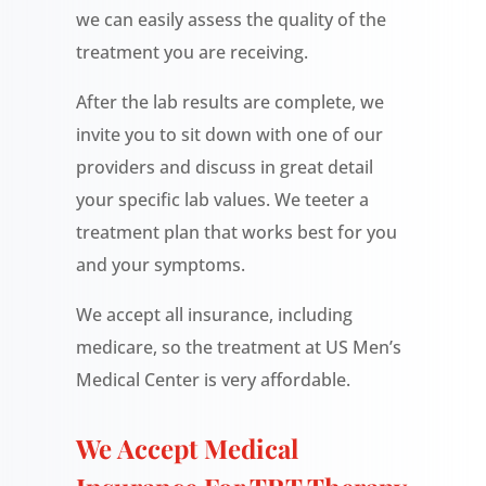
we can easily assess the quality of the
treatment you are receiving.
After the lab results are complete, we
invite you to sit down with one of our
providers and discuss in great detail
your specific lab values. We teeter a
treatment plan that works best for you
and your symptoms.
We accept all insurance, including
medicare, so the treatment at US Men’s
Medical Center is very affordable.
We Accept Medical