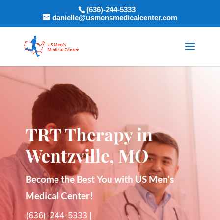
(636)-244-5333
danielle@usmensmedicalcenter.com
TRT Therapy in
Wentzville, MO
Become the Best You with US Men's
Medical Center!
(636)-244-5333
|