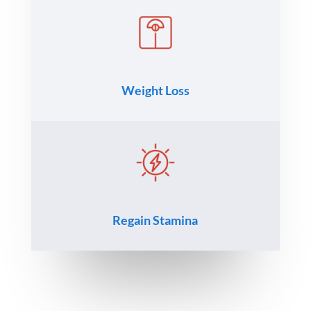
Weight Loss
Regain Stamina