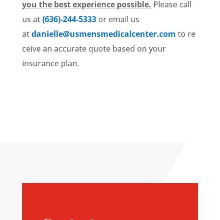
you the best experience possible.
Please call
us at
(636)-244-5333
or email us
at
danielle@usmensmedicalcenter.com
to re
ceive an accurate quote based on your
insurance plan.