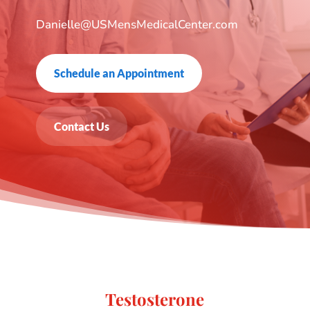
Danielle@USMensMedicalCenter.com
Schedule an Appointment
Contact Us
Testosterone