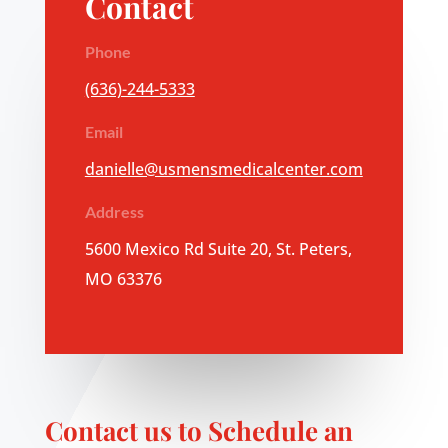
Contact
Phone
(636)-244-5333
Email
danielle@usmensmedicalcenter.com
Address
5600 Mexico Rd Suite 20, St. Peters,
MO 63376
Contact us to Schedule an