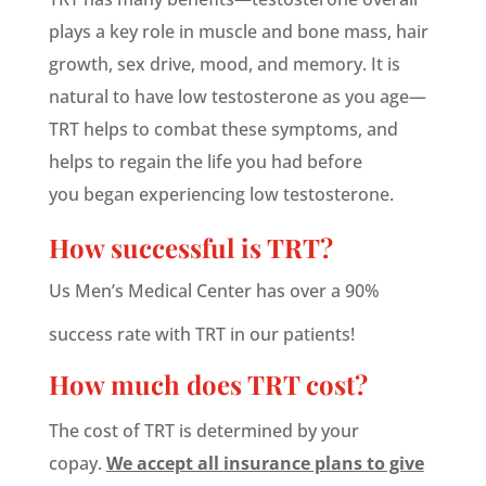
plays a key role in muscle and bone mass, hair
growth, sex drive, mood, and memory. It is
natural to have low testosterone as you age—
TRT helps to combat these symptoms, and
helps to regain the life you had before
you began experiencing low testosterone.
How successful is TRT?
Us Men’s Medical Center has over a 90%
success rate with TRT in our patients!
How much does TRT cost?
The cost of TRT is determined by your
copay.
We accept all insurance plans to give