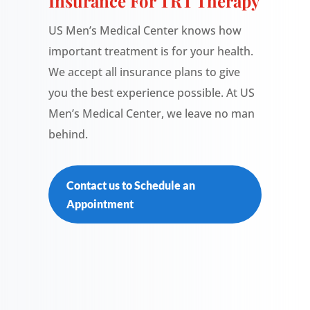
Insurance For TRT Therapy
US Men’s Medical Center knows how
important treatment is for your health.
We accept all insurance plans to give
you the best experience possible. At US
Men’s Medical Center, we leave no man
behind.
Contact us to Schedule an
Appointment